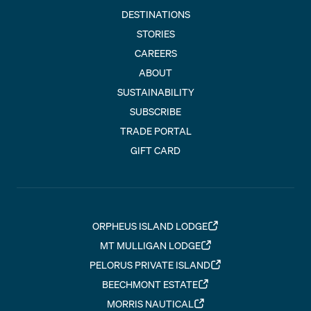
DESTINATIONS
STORIES
CAREERS
ABOUT
SUSTAINABILITY
SUBSCRIBE
TRADE PORTAL
GIFT CARD
ORPHEUS ISLAND LODGE
MT MULLIGAN LODGE
PELORUS PRIVATE ISLAND
BEECHMONT ESTATE
MORRIS NAUTICAL