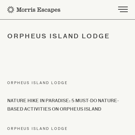
-
ORPHEUS ISLAND LODGE
ORPHEUS ISLAND LODGE
NATURE HIKE IN PARADISE: 5 MUST-DO NATURE-
BASED ACTIVITIES ON ORPHEUS ISLAND
ORPHEUS ISLAND LODGE