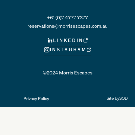
+61 (0)7 4777 7377
reservations@morrisescapes.com.au
LINKEDIN
INSTAGRAM
©2024 Morris Escapes
Site by
SOD
Privacy Policy