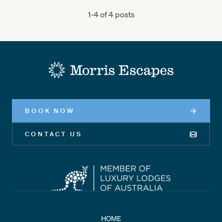
1-4 of 4 posts
-
BOOK NOW
CONTACT US
HOME