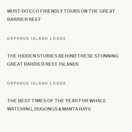
MUST-DO ECO FRIENDLY TOURS ON THE GREAT
BARRIER REEF
ORPHEUS ISLAND LODGE
THE HIDDEN STORIES BEHIND THESE STUNNING
GREAT BARRIER REEF ISLANDS
ORPHEUS ISLAND LODGE
THE BEST TIMES OF THE YEAR FOR WHALE
WATCHING, DUGONGS & MANTA RAYS