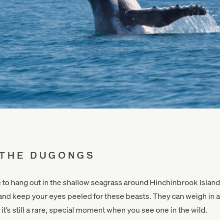
 THE DUGONGS
e to hang out in the shallow seagrass around Hinchinbrook Isla
d and keep your eyes peeled for these beasts. They can weigh in a
it’s still a rare, special moment when you see one in the wild.