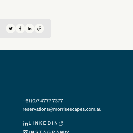
Share on Twitter
Share on Facebook
Share on LinkedIn
+61 (0)7 4777 7377
reservations@morrisescapes.com.au
LINKEDIN
INSTAGRAM