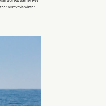
oin a Great Barrier Reef
ther north this winter