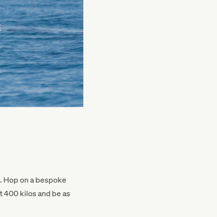
nd. Hop on a bespoke
t 400 kilos and be as