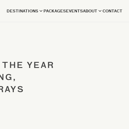
DESTINATIONS
PACKAGES
EVENTS
ABOUT
CONTACT
 THE YEAR
NG,
RAYS