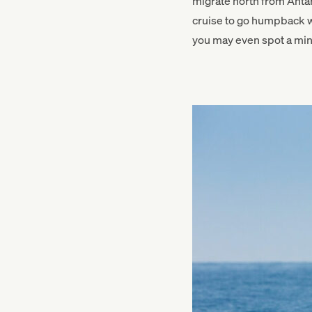
migrate north from Anta
cruise to go humpback wh
you may even spot a min