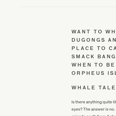
WANT TO WH
DUGONGS AN
PLACE TO C
SMACK BANG
WHEN TO BE
ORPHEUS IS
WHALE TAL
Is there anything quite l
eyes? The answer is no.