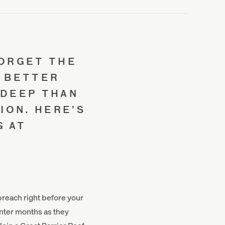
FORGET THE
O BETTER
 DEEP THAN
ION. HERE’S
G AT
 breach right before your
nter months as they