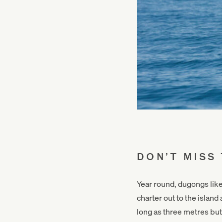
DON’T MISS
Year round, dugongs lik
charter out to the islan
long as three metres but 