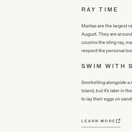
RAY TIME
Mantas are the largest r
August. They are around 
cousins the sting ray, ma
respect the personal bo
SWIM WITH 
Snorkelling alongside a s
Island, but it’s later in
to lay their eggs on sand
LEARN MORE