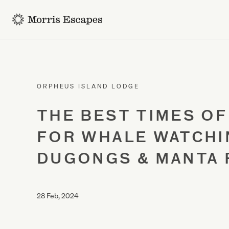
-
ORPHEUS ISLAND LODGE
THE BEST TIMES OF
FOR WHALE WATCHI
DUGONGS & MANTA 
28 Feb, 2024