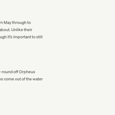
rom May through to
about. Unlike their
h it’s important to still
ear-round off Orpheus
les come out of the water