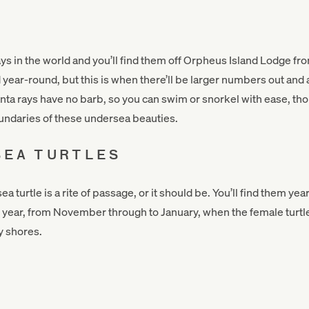
ays in the world and you’ll find them off Orpheus Island Lodge f
year-round, but this is when there’ll be larger numbers out and 
nta rays have no barb, so you can swim or snorkel with ease, thoug
undaries of these undersea beauties.
SEA TURTLES
ea turtle is a rite of passage, or it should be. You’ll find them y
 the year, from November through to January, when the female turt
y shores.