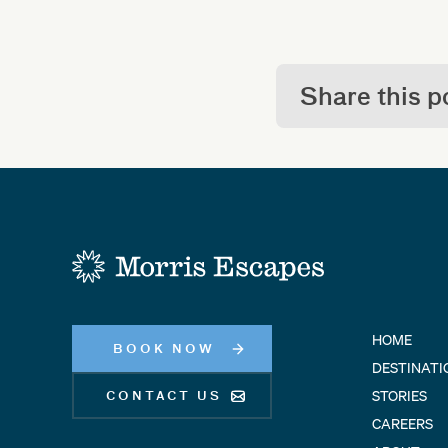
Share this p
-
HOME
BOOK NOW
DESTINATI
STORIES
CONTACT US
CAREERS