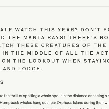
ALE WATCH THIS YEAR? DON’T 
D THE MANTA RAYS! THERE’S N
ATCH THESE CREATURES OF THE
 IN THE MIDDLE OF ALL THE ACT
 ON THE LOOKOUT WHEN STAYIN
LAND LODGE.
ES
ike the thrill of spotting a whale spout in the distance or seeing a
 Humpback whales hang out near Orpheus Island during their wi