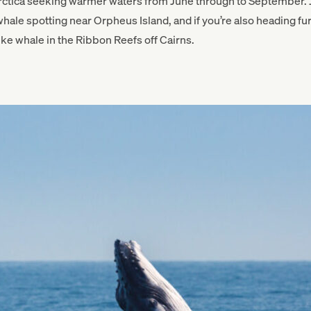
rctica seeking warmer waters from June through to September. J
ale spotting near Orpheus Island, and if you’re also heading fur
ke whale in the Ribbon Reefs off Cairns.