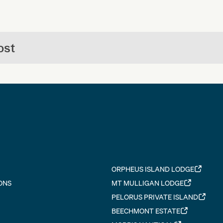
ost
ORPHEUS ISLAND LODGE
ONS
MT MULLIGAN LODGE
PELORUS PRIVATE ISLAND
BEECHMONT ESTATE