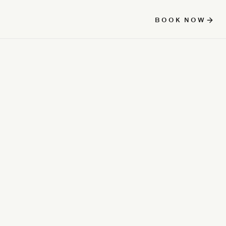
BOOK NOW