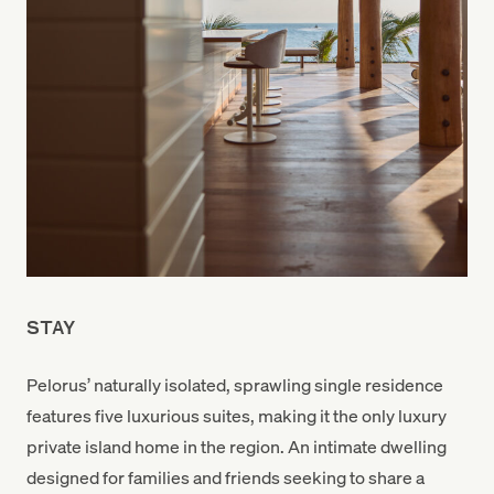
STAY
Pelorus’ naturally isolated, sprawling single residence
features five luxurious suites, making it the only luxury
private island home in the region. An intimate dwelling
designed for families and friends seeking to share a