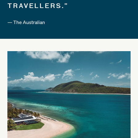
TRAVELLERS.”
— The Australian