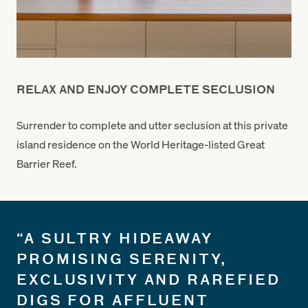
RELAX AND ENJOY COMPLETE SECLUSION
Surrender to complete and utter seclusion at this private
island residence on the World Heritage-listed Great
Barrier Reef.
“A SULTRY HIDEAWAY
PROMISING SERENITY,
EXCLUSIVITY AND RAREFIED
DIGS FOR AFFLUENT