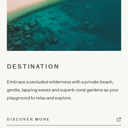
DESTINATION
Embrace a secluded wilderness with
a private beach
,
gentle, lapping waves and superb coral gardens as your
playground to relax and explore.
DISCOVER MORE