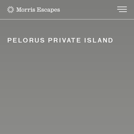
-
PELORUS PRIVATE ISLAND