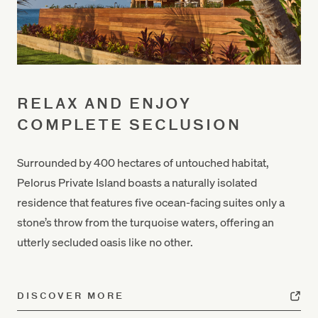
RELAX AND ENJOY
COMPLETE SECLUSION
Surrounded by 400 hectares of untouched habitat,
Pelorus Private Island boasts a naturally isolated
residence that features five ocean-facing suites only a
stone’s throw from the turquoise waters
, offering an
utterly secluded oasis like no other.
DISCOVER MORE