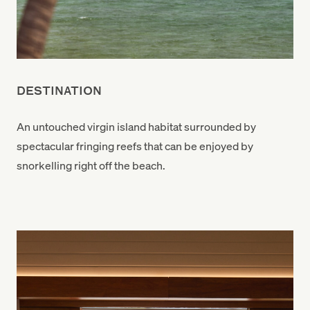
DESTINATION
An untouched virgin island habitat surrounded by
spectacular fringing reefs that can be enjoyed by
snorkelling right off the beach.