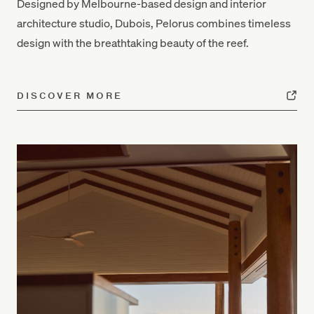
Designed by Melbourne-based design and interior
architecture studio, Dubois, Pelorus combines timeless
design with the breathtaking beauty of the reef.
DISCOVER MORE