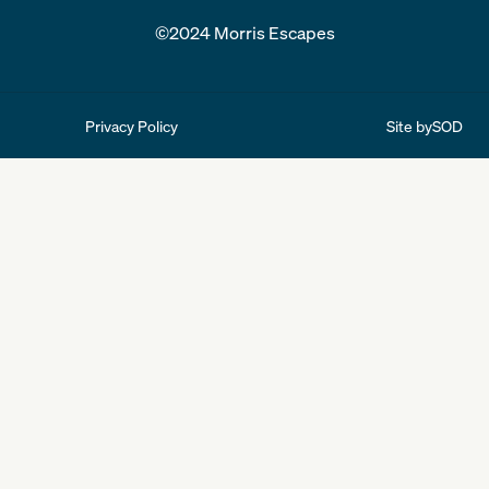
©2024 Morris Escapes
Site by
SOD
Privacy Policy