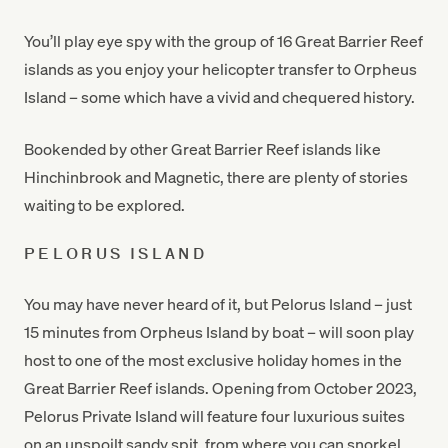
You’ll play eye spy with the group of 16 Great Barrier Reef
islands as you enjoy your helicopter transfer to Orpheus
Island – some which have a vivid and chequered history.
Bookended by other Great Barrier Reef islands like
Hinchinbrook and Magnetic, there are plenty of stories
waiting to be explored.
PELORUS ISLAND
You may have never heard of it, but Pelorus Island – just
15 minutes from Orpheus Island by boat – will soon play
host to one of the most exclusive holiday homes in the
Great Barrier Reef islands. Opening from October 2023,
Pelorus Private Island will feature four luxurious suites
on an unspoilt sandy spit, from where you can snorkel