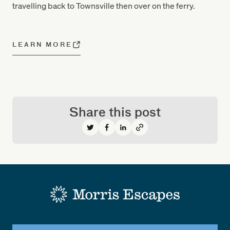
travelling back to Townsville then over on the ferry.
LEARN MORE
Share this post
Share on Twitter
Share on Facebook
Share on LinkedIn
-