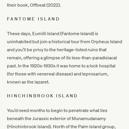
their book, Offbeat (2022).
FANTOME ISLAND
These days, Eumilli Island (Fantome Island) is
uninhabited but join a historical tour from Orpheus Island
and you’ll be privy to the heritage-listed ruins that
remain, offering a glimpse of its less-than-paradisiacal
past. In the 1920s-1930s it was home to a lock hospital
(for those with venereal disease) and leprosarium,
known as the lazaret.
HINCHINBROOK ISLAND
You’d need months to begin to penetrate what lies
beneath the Jurassic exterior of Munamudanamy
(Hinchinbrook Island). North of the Palm Island group,