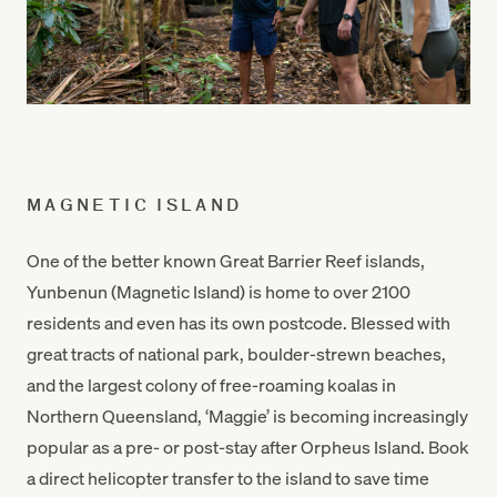
MAGNETIC ISLAND
One of the better known Great Barrier Reef islands,
Yunbenun (Magnetic Island) is home to over 2100
residents and even has its own postcode. Blessed with
great tracts of national park, boulder-strewn beaches,
and the largest colony of free-roaming koalas in
Northern Queensland, ‘Maggie’ is becoming increasingly
popular as a pre- or post-stay after Orpheus Island. Book
a direct helicopter transfer to the island to save time