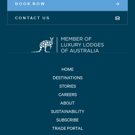
BOOK NOW
CONTACT US
HOME
DESTINATIONS
STORIES
CAREERS
ABOUT
SUSTAINABILITY
SUBSCRIBE
TRADE PORTAL