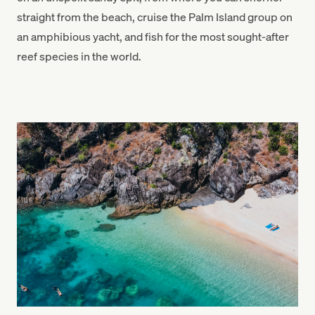
straight from the beach, cruise the Palm Island group on
an amphibious yacht, and fish for the most sought-after
reef species in the world.