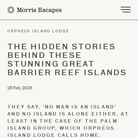
-
ORPHEUS ISLAND LODGE
THE HIDDEN STORIES
BEHIND THESE
STUNNING GREAT
BARRIER REEF ISLANDS
28 Feb, 2024
THEY SAY, ‘NO MAN IS AN ISLAND’
AND NO ISLAND IS ALONE EITHER, AT
LEAST IN THE CASE OF THE PALM
ISLAND GROUP, WHICH ORPHEUS
ISLAND LODGE CALLS HOME.