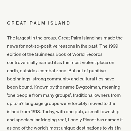
GREAT PALM ISLAND
The largest in the group, Great Palm Island has made the
news for not-so-positive reasons in the past. The 1999
edition of the Guinness Book of World Records
controversially named it as the most violent place on
earth, outside a combat zone. But out of punitive
beginnings, strong community and cultural ties have
been bound. Known by the name Bwgcolman, meaning
‘one people from many groups’, traditional owners from
up to 57 language groups were forcibly moved to the
island from 1918. Today, with one pub, a small township
and spectacular fringing reef, Lonely Planet has named it
as one of the world’s most unique destinations to visit in