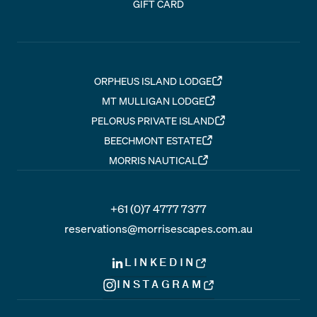
GIFT CARD
ORPHEUS ISLAND LODGE
MT MULLIGAN LODGE
PELORUS PRIVATE ISLAND
BEECHMONT ESTATE
MORRIS NAUTICAL
+61 (0)7 4777 7377
reservations@morrisescapes.com.au
LINKEDIN
INSTAGRAM