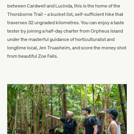
between Cardwell and Lucinda, this is the home of the
Thorsborne Trail – a bucket list, self-sufficient hike that
traverses 32 ungraded kilometres. You can enjoy a taste
tester by joining a half-day charter from Orpheus Island
under the masterful guidance of horticulturalist and
longtime local, Jen Truasheim, and score the money shot
from beautiful Zoe Falls.