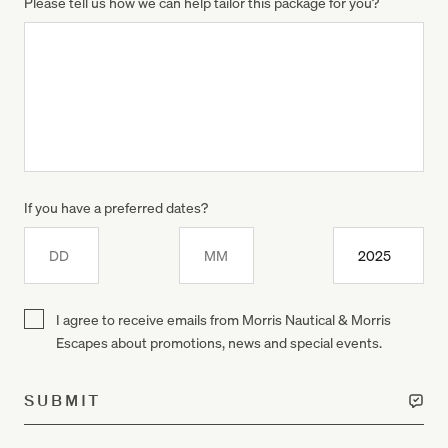
Please tell us how we can help tailor this package for you?
If you have a preferred dates?
Day
Month
Year
I agree to receive emails from Morris Nautical & Morris
Escapes about promotions, news and special events.
SUBMIT