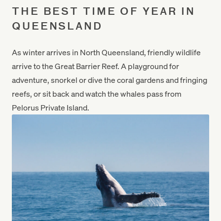
THE BEST TIME OF YEAR IN
QUEENSLAND
As winter arrives in North Queensland, friendly wildlife
arrive to the Great Barrier Reef. A playground for
adventure, snorkel or dive the coral gardens and fringing
reefs, or sit back and watch the whales pass from
Pelorus Private Island.