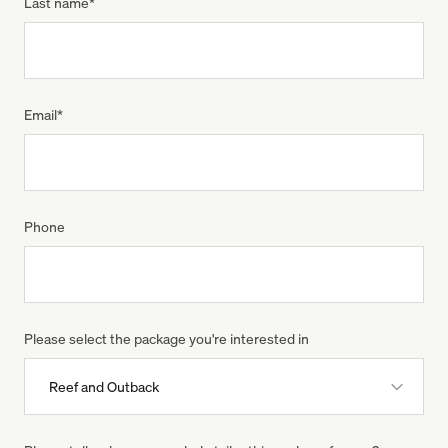
Last name
*
Email
*
Phone
Please select the package you're interested in