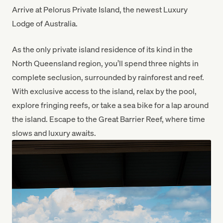
Arrive at Pelorus Private Island, the newest Luxury
Lodge of Australia.
As the only private island residence of its kind in the
North Queensland region, you’ll spend three nights in
complete seclusion, surrounded by rainforest and reef.
With exclusive access to the island, relax by the pool,
explore fringing reefs, or take a sea bike for a lap around
the island. Escape to the Great Barrier Reef, where time
slows and luxury awaits.