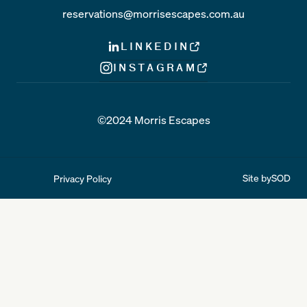
reservations@morrisescapes.com.au
LINKEDIN
INSTAGRAM
©2024 Morris Escapes
Site by
SOD
Privacy Policy