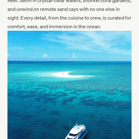
Reef. Swim in crystal-clear waters, snorkel coral gardens,
and unwind on remote sand cays with no one else in
sight. Every detail, from the cuisine to crew, is curated for
comfort, ease, and immersion in the ocean.