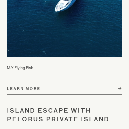
M.Y Flying Fish
LEARN MORE
ISLAND ESCAPE WITH
PELORUS PRIVATE ISLAND