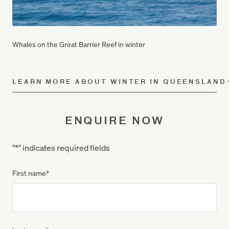
Whales on the Great Barrier Reef in winter
LEARN MORE ABOUT WINTER IN QUEENSLAND
ENQUIRE NOW
"
*
" indicates required fields
First name
*