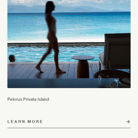
Pelorus Private Island
LEARN MORE