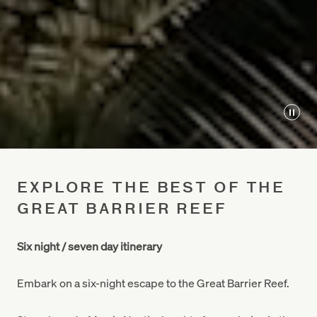
Play
EXPLORE THE BEST OF THE
GREAT BARRIER REEF
Six night / seven day itinerary
Embark on a six-night escape to the Great Barrier Reef.