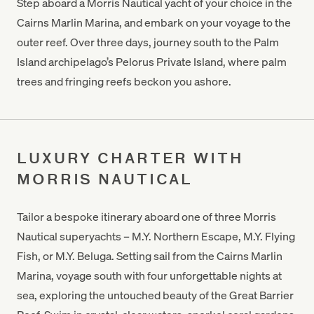
Step aboard a Morris Nautical yacht of your choice in the
Cairns Marlin Marina, and embark on your voyage to the
outer reef. Over three days, journey south to the Palm
Island archipelago’s Pelorus Private Island, where palm
trees and fringing reefs beckon you ashore.
LUXURY CHARTER WITH
MORRIS NAUTICAL
Tailor a bespoke itinerary aboard one of three Morris
Nautical superyachts – M.Y. Northern Escape, M.Y. Flying
Fish, or M.Y. Beluga. Setting sail from the Cairns Marlin
Marina, voyage south with four unforgettable nights at
sea, exploring the untouched beauty of the Great Barrier