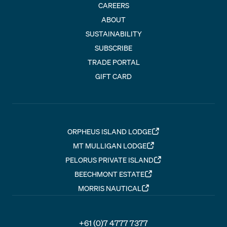
CAREERS
ABOUT
SUSTAINABILITY
SUBSCRIBE
TRADE PORTAL
GIFT CARD
ORPHEUS ISLAND LODGE
MT MULLIGAN LODGE
PELORUS PRIVATE ISLAND
BEECHMONT ESTATE
MORRIS NAUTICAL
+61 (0)7 4777 7377