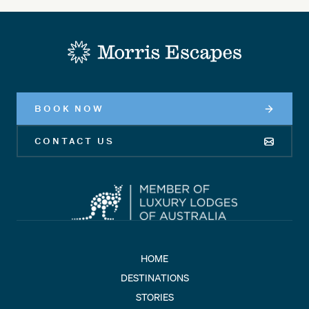
-
BOOK NOW
CONTACT US
HOME
DESTINATIONS
STORIES