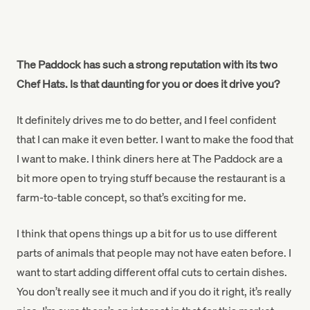
The Paddock has such a strong reputation with its two
Chef Hats. Is that daunting for you or does it drive you?
It definitely drives me to do better, and I feel confident
that I can make it even better. I want to make the food that
I want to make. I think diners here at The Paddock are a
bit more open to trying stuff because the restaurant is a
farm-to-table concept, so that’s exciting for me.
I think that opens things up a bit for us to use different
parts of animals that people may not have eaten before. I
want to start adding different offal cuts to certain dishes.
You don’t really see it much and if you do it right, it’s really