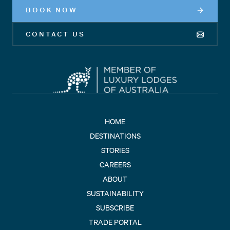
BOOK NOW
CONTACT US
HOME
DESTINATIONS
STORIES
CAREERS
ABOUT
SUSTAINABILITY
SUBSCRIBE
TRADE PORTAL