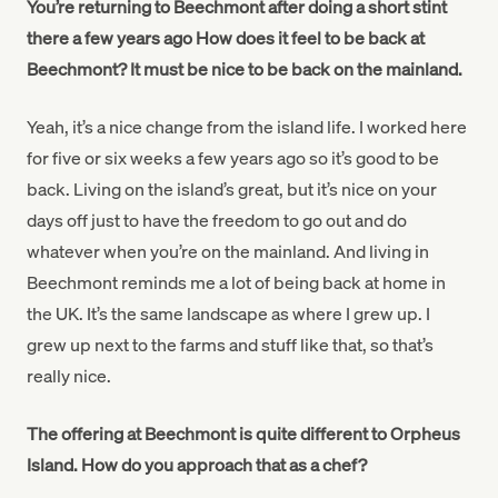
You’re returning to Beechmont after doing a short stint
there a few years ago How does it feel to be back at
Beechmont? It must be nice to be back on the mainland.
Yeah, it’s a nice change from the island life. I worked here
for five or six weeks a few years ago so it’s good to be
back. Living on the island’s great, but it’s nice on your
days off just to have the freedom to go out and do
whatever when you’re on the mainland. And living in
Beechmont reminds me a lot of being back at home in
the UK. It’s the same landscape as where I grew up. I
grew up next to the farms and stuff like that, so that’s
really nice.
The offering at Beechmont is quite different to Orpheus
Island. How do you approach that as a chef?