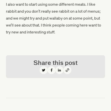
I also want to start using some different meats. I like
rabbit and you don’t really see rabbit on a lot of menus;
and we might try and put wallaby on at some point, but
we’ll see about that. I think people coming here want to
try new and interesting stuff.
Share this post
Share on Twitter
Share on Facebook
Share on LinkedIn