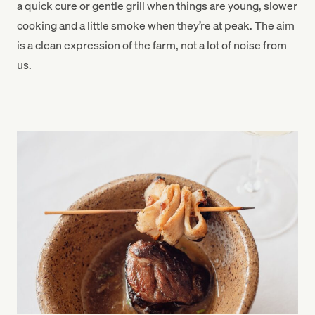
a quick cure or gentle grill when things are young, slower
cooking and a little smoke when they’re at peak. The aim
is a clean expression of the farm, not a lot of noise from
us.