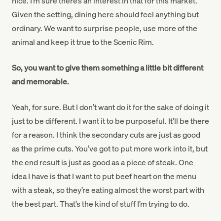
nice. I’m sure there’s an interest in that for this market.
Given the setting, dining here should feel anything but
ordinary. We want to surprise people, use more of the
animal and keep it true to the Scenic Rim.
So, you want to give them something a little bit different
and memorable.
Yeah, for sure. But I don’t want do it for the sake of doing it
just to be different. I want it to be purposeful. It’ll be there
for a reason. I think the secondary cuts are just as good
as the prime cuts. You’ve got to put more work into it, but
the end result is just as good as a piece of steak. One
idea I have is that I want to put beef heart on the menu
with a steak, so they’re eating almost the worst part with
the best part. That’s the kind of stuff I’m trying to do.