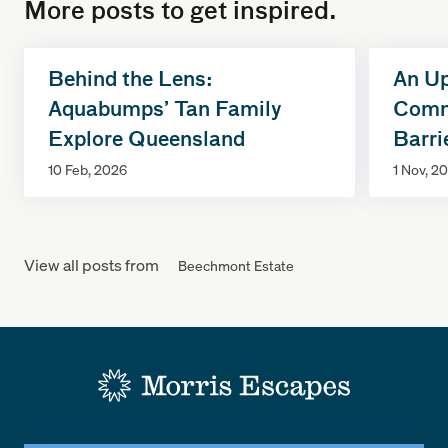
More posts to get inspired.
Behind the Lens:
An Up
Aquabumps’ Tan Family
Commi
Explore Queensland
Barri
10 Feb, 2026
1 Nov, 2
View all posts from
Beechmont Estate
-