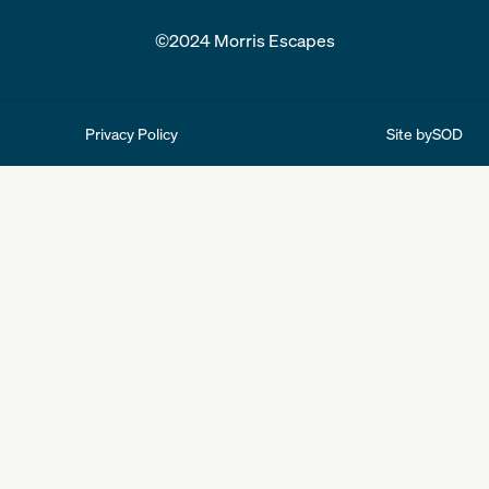
©2024 Morris Escapes
Site by
SOD
Privacy Policy