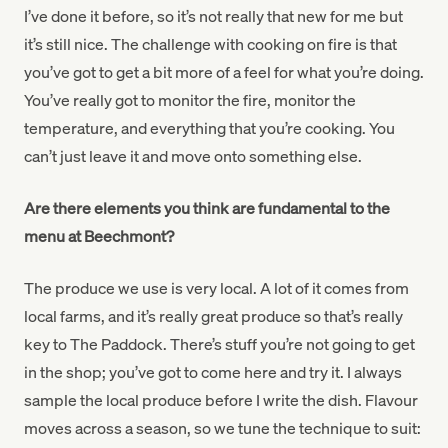
I’ve done it before, so it’s not really that new for me but
it’s still nice. The challenge with cooking on fire is that
you’ve got to get a bit more of a feel for what you’re doing.
You’ve really got to monitor the fire, monitor the
temperature, and everything that you’re cooking. You
can’t just leave it and move onto something else.
Are there elements you think are fundamental to the
menu at Beechmont?
The produce we use is very local. A lot of it comes from
local farms, and it’s really great produce so that’s really
key to The Paddock. There’s stuff you’re not going to get
in the shop; you’ve got to come here and try it. I always
sample the local produce before I write the dish. Flavour
moves across a season, so we tune the technique to suit: