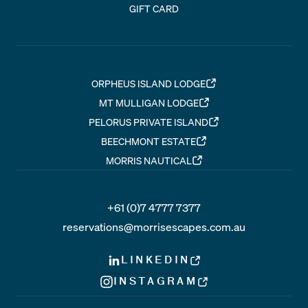
GIFT CARD
ORPHEUS ISLAND LODGE
MT MULLIGAN LODGE
PELORUS PRIVATE ISLAND
BEECHMONT ESTATE
MORRIS NAUTICAL
+61 (0)7 4777 7377
reservations@morrisescapes.com.au
LINKEDIN
INSTAGRAM