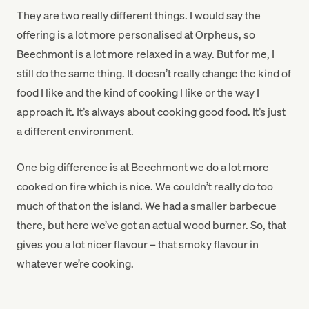
They are two really different things. I would say the
offering is a lot more personalised at Orpheus, so
Beechmont is a lot more relaxed in a way. But for me, I
still do the same thing. It doesn’t really change the kind of
food I like and the kind of cooking I like or the way I
approach it. It’s always about cooking good food. It’s just
a different environment.
One big difference is at Beechmont we do a lot more
cooked on fire which is nice. We couldn’t really do too
much of that on the island. We had a smaller barbecue
there, but here we’ve got an actual wood burner. So, that
gives you a lot nicer flavour – that smoky flavour in
whatever we’re cooking.