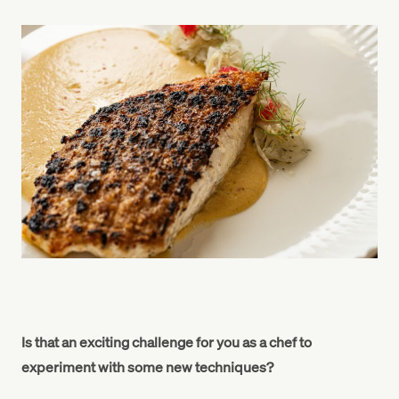
Is that an exciting challenge for you as a chef to
experiment with some new techniques?