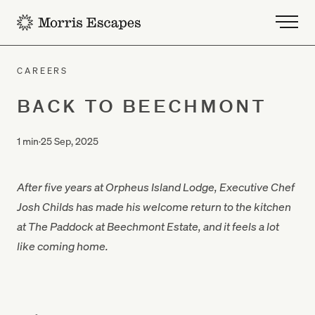
-
CAREERS
BACK TO BEECHMONT
1 min
·
25 Sep, 2025
After five years at Orpheus Island Lodge, Executive Chef
Josh Childs has made his welcome return to the kitchen
at The Paddock at Beechmont Estate, and it feels a lot
like coming home.