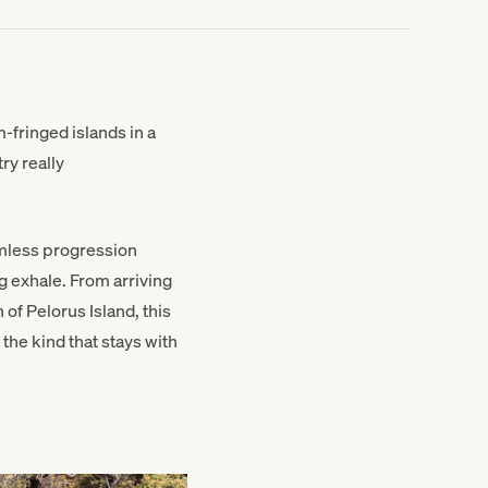
-fringed islands in a
ry really
eamless progression
g exhale. From arriving
of Pelorus Island, this
the kind that stays with