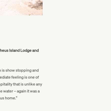
pheus Island Lodge and
h is show stopping and
diate feeling is one of
tality that is unlike any
he water – again it was a
rus home.”