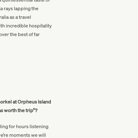
a rays lapping the
lia as a travel
th incredible hospitality
ver the best of far
norkel at Orpheus Island
s worth the trip”?
ing for hours listening
 we’re moments we will