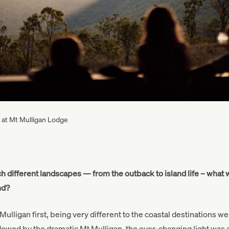
r at Mt Mulligan Lodge
h different landscapes — from the outback to island life – what 
and?
lligan first, being very different to the coastal destinations we 
wed by the dramatic Mt Mulligan, the ever-changing light was a 