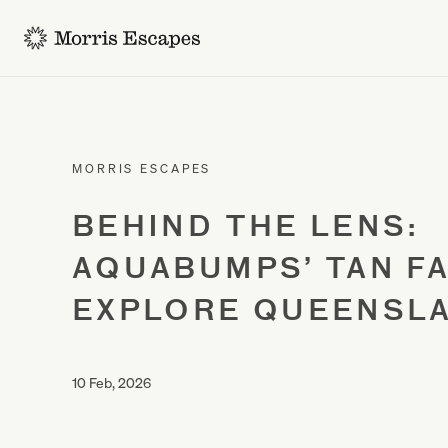
-
MORRIS ESCAPES
BEHIND THE LENS:
AQUABUMPS’ TAN F
EXPLORE QUEENSL
10 Feb, 2026