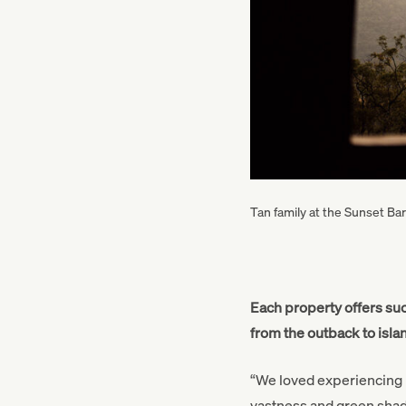
Tan family at the Sunset Ba
Each property offers suc
from the outback to isl
“We loved experiencing Mu
vastness and green shado