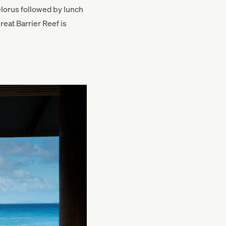
lorus followed by lunch
eat Barrier Reef is