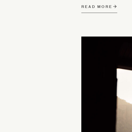
READ MORE