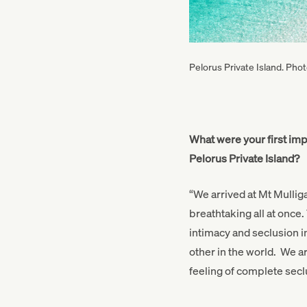
Pelorus Private Island. Pho
What were your first im
Pelorus Private Island?
“We arrived at Mt Mulli
breathtaking all at once.
intimacy and seclusion i
other in the world. We arr
feeling of complete sec