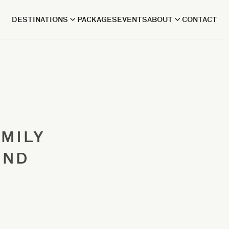
DESTINATIONS
PACKAGES
EVENTS
ABOUT
CONTACT
AMILY
AND