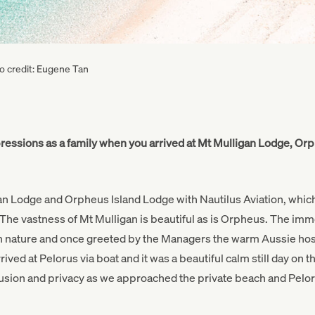
to credit: Eugene Tan
pressions as a family when you arrived at Mt Mulligan Lodge, Or
gan Lodge and Orpheus Island Lodge with Nautilus Aviation, whic
 The vastness of Mt Mulligan is beautiful as is Orpheus. The imme
n nature and once greeted by the Managers the warm Aussie hospi
ived at Pelorus via boat and it was a beautiful calm still day on t
lusion and privacy as we approached the private beach and Pelo