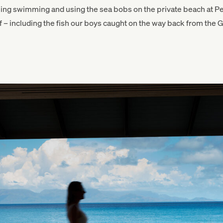
ning swimming and using the sea bobs on the private beach at Pe
– including the fish our boys caught on the way back from the Gr