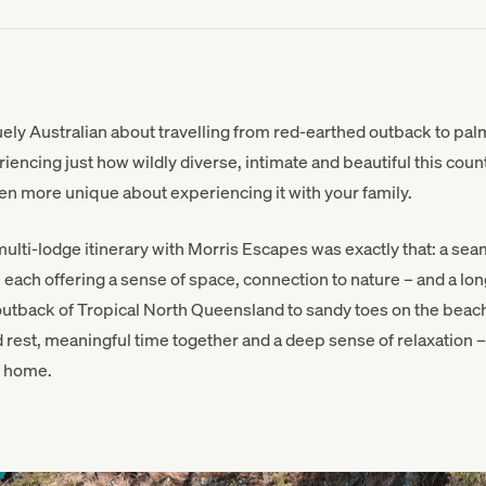
ly Australian about travelling from red-earthed outback to palm
iencing just how wildly diverse, intimate and beautiful this count
en more unique about experiencing it with your family.
r multi-lodge itinerary with Morris Escapes was exactly that: a s
each offering a sense of space, connection to nature – and a lon
 outback of Tropical North Queensland to sandy toes on the beach 
 rest, meaningful time together and a deep sense of relaxation – 
n home.