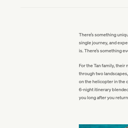
There’s something unique
single journey, and exper
is. There’s something ev
For the Tan family, thei
through two landscapes, 
on the helicopter in the
6-night itinerary blended
you long after you retur