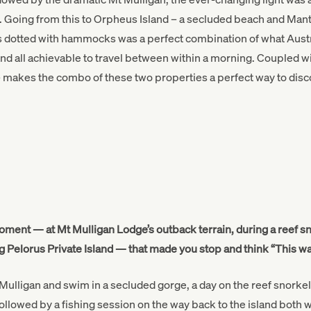
 Going from this to Orpheus Island – a secluded beach and Mant
 dotted with hammocks was a perfect combination of what Austra
and all achievable to travel between within a morning. Coupled wi
makes the combo of these two properties a perfect way to disco
oment — at Mt Mulligan Lodge’s outback terrain, during a reef s
g Pelorus Private Island — that made you stop and think “This wa
Mulligan and swim in a secluded gorge, a day on the reef snorkell
 followed by a fishing session on the way back to the island both