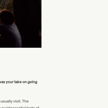
was your take on going
usually visit. The
quintessential taste of