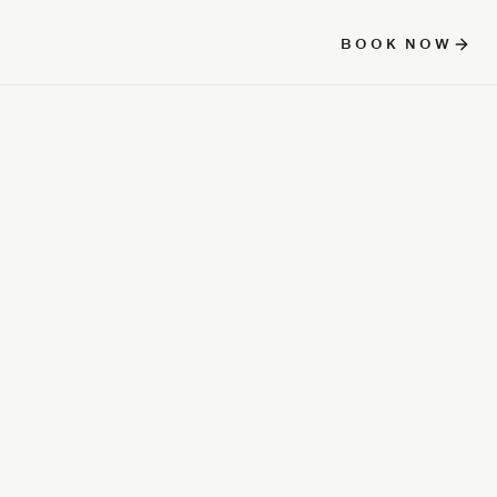
BOOK NOW