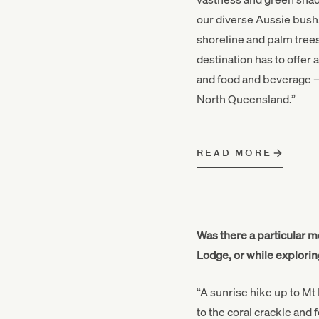
our diverse Aussie bush.
shoreline and palm trees
destination has to offer 
and food and beverage – 
North Queensland.”
READ MORE
Was there a particular m
Lodge, or while explorin
“A sunrise hike up to Mt 
to the coral crackle and