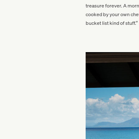
treasure forever. A mor
cooked by your own chef 
bucket list kind of stuff.”